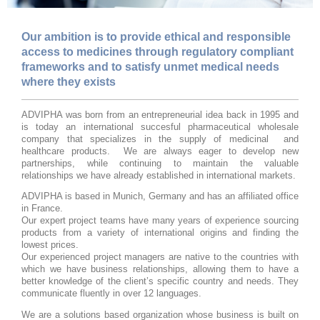
Our ambition is to provide ethical and responsible
access to medicines through regulatory compliant
frameworks and to satisfy unmet medical needs
where they exists
ADVIPHA was born from an entrepreneurial idea back in 1995 and
is today an
international succesful
pharmaceutical wholesale
company that specializes in the supply of medicinal and
healthcare products. We are always eager to develop new
partnerships, while continuing to maintain the valuable
relationships we have already established in international markets.
ADVIPHA is based in Munich, Germany and has an affiliated office
in France.
Our expert project teams have many years of experience sourcing
products from a variety of international origins and finding the
lowest prices.
Our experienced project managers are native to the countries with
which we have business relationships, allowing them to have a
better knowledge of the client’s specific country and needs. They
communicate fluently in over 12 languages.
We are a solutions based organization whose business is built on