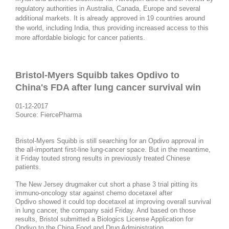
regulatory authorities in Australia, Canada, Europe and several
additional markets. It is already approved in 19 countries around
the world, including India, thus providing increased access to this
more affordable biologic for cancer patients.
Bristol-Myers Squibb takes Opdivo to
China's FDA after lung cancer survival win
01-12-2017
Source: FiercePharma
Bristol-Myers Squibb is still searching for an Opdivo approval in
the all-important first-line lung-cancer space. But in the meantime,
it Friday touted strong results in previously treated Chinese
patients.
The New Jersey drugmaker cut short a phase 3 trial pitting its
immuno-oncology star against chemo docetaxel after
Opdivo showed it could top docetaxel at improving overall survival
in lung cancer, the company said Friday. And based on those
results, Bristol submitted a Biologics License Application for
Opdivo to the China Food and Drug Administration.