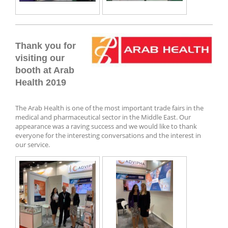
Thank you for
visiting our
booth at Arab
Health 2019
The Arab Health is one of the most important trade fairs in the
medical and pharmaceutical sector in the Middle East. Our
appearance was a raving success and we would like to thank
everyone for the interesting conversations and the interest in
our service.