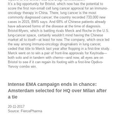
It’s a big opportunity for Bristol, which now has the potential to
score the first non-small cell lung cancer approval for an immuno-
oncology therapy in China. There, lung cancer is the most
commonly diagnosed cancer; the country recorded 733,000 new
cases in 2015, BMS says. And 68% of Chinese patients already
have advanced forms of the disease at the time of diagnosis.
Bristol-Myers, which is battling rivals Merck and Roche in the U.S.
lung-cancer space, certainly wouldn’t mind having the Chinese
market all to itself—at least for now. The company, which once led
the way among immuno-oncology drugmakers in lung cancer,
ceded that title to Merck last year after flopping in a first-line study.
Merck went on to win a pair of front-line approvals for Keytruda—
both solo and in tandem with chemo—and now, all eyes are on
Bristol to see if it can regain its footing with a first-line Opdivo-
Yervoy combo win.
Intense EMA campaign ends in chance:
Amsterdam selected for HQ over Milan after
a tie
20-11-2017
Source: FiercePharma