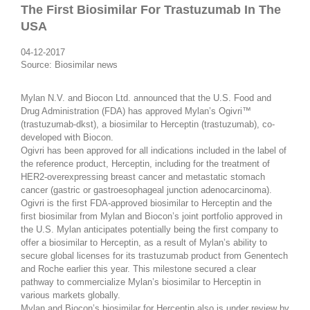
The First Biosimilar For Trastuzumab In The
USA
04-12-2017
Source: Biosimilar news
Mylan N.V. and Biocon Ltd. announced that the U.S. Food and
Drug Administration (FDA) has approved Mylan’s Ogivri™
(trastuzumab-dkst), a biosimilar to Herceptin (trastuzumab), co-
developed with Biocon.
Ogivri has been approved for all indications included in the label of
the reference product, Herceptin, including for the treatment of
HER2-overexpressing breast cancer and metastatic stomach
cancer (gastric or gastroesophageal junction adenocarcinoma).
Ogivri is the first FDA-approved biosimilar to Herceptin and the
first biosimilar from Mylan and Biocon’s joint portfolio approved in
the U.S. Mylan anticipates potentially being the first company to
offer a biosimilar to Herceptin, as a result of Mylan’s ability to
secure global licenses for its trastuzumab product from Genentech
and Roche earlier this year. This milestone secured a clear
pathway to commercialize Mylan’s biosimilar to Herceptin in
various markets globally.
Mylan and Biocon’s biosimilar for Herceptin also is under review by