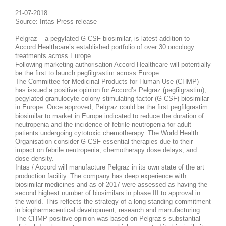
21-07-2018
Source: Intas Press release
Pelgraz – a pegylated G-CSF biosimilar, is latest addition to
Accord Healthcare’s established portfolio of over 30 oncology
treatments across Europe.
Following marketing authorisation Accord Healthcare will potentially
be the first to launch pegfilgrastim across Europe.
The Committee for Medicinal Products for Human Use (CHMP)
has issued a positive opinion for Accord’s Pelgraz (pegfilgrastim),
pegylated granulocyte-colony stimulating factor (G-CSF) biosimilar
in Europe. Once approved, Pelgraz could be the first pegfilgrastim
biosimilar to market in Europe indicated to reduce the duration of
neutropenia and the incidence of febrile neutropenia for adult
patients undergoing cytotoxic chemotherapy. The World Health
Organisation consider G-CSF essential therapies due to their
impact on febrile neutropenia, chemotherapy dose delays, and
dose density.
Intas / Accord will manufacture Pelgraz in its own state of the art
production facility. The company has deep experience with
biosimilar medicines and as of 2017 were assessed as having the
second highest number of biosimilars in phase III to approval in
the world. This reflects the strategy of a long-standing commitment
in biopharmaceutical development, research and manufacturing.
The CHMP positive opinion was based on Pelgraz’s substantial