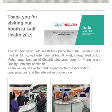
Thank you for
visiting our
booth at Gulf
Health 2019
The 3rd edition of Gulf Health took place from 14-16 April 2019 at
the Hall 4A, Kuwait International Fair, Kuwait, inaugurated by Dr.
Mohammad Jassem Al Khashti, Undersecretary for Planning and
Quality, Ministry of Health.
Again we would like to thank everyone for the interesting
conversations and the interest in our service.