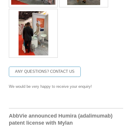
ANY QUESTIONS? CONTACT US
We would be very happy to receive your enquiry!
AbbVie announced
Humira
(adalimumab)
patent license with Mylan