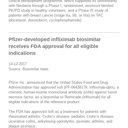
clinical development programme, which supported its biosimilarity
with Neulasta through a Phase I, randomised, assessor-blinded
PK/PD study in healthy volunteers, and a Phase III study of
patients with breast cancer (stage IIa, IIb, or IIIa) on TAC
(docetaxel, doxorubicin, cyclophosphamide).
Pfizer-developed infliximab biosimilar
receives FDA approval for all eligible
indications​
14-12-2017
Source: Biosimilar news
Pfizer Inc. announced that the United States Food and Drug
Administration has approved Ixifi (PF-06438179, infliximab-qbtx), a
chimeric human-murine monoclonal antibody (mAb) against tumor
necrosis factor, as a biosimilar to Remicade (infliximab) for all
eligible indications of the reference product.
The FDA has approved Ixifi as a treatment for patients with
rheumatoid arthritis, Crohn’s disease, pediatric Crohn’s disease,
ulcerative colitis, ankylosing spondylitis, psoriatic arthritis, and
plaque psoriasis.