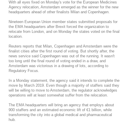
With all eyes fixed on Monday's vote for the European Medicines
Agency relocation, Amsterdam emerged as the winner for the new
headquarters ahead of other finalists Milan and Copenhagen.
Nineteen European Union member states submitted proposals for
the EMA headquarters after Brexit forced the organization to
relocate from London, and on Monday the states voted on the final
location.
Reuters reports that Milan, Copenhagen and Amsterdam were the
finalist cities after the first round of voting. But shortly after, the
news service said Copenhagen was out of the running. It wasn't
too long until the final round of voting ended in a draw, and
Amsterdam was victorious in a drawing of lots, according to
Regulatory Focus.
In a Monday statement, the agency said it intends to complete the
move by March 2019. Even though a majority of staffers said they
will be willing to move to Amsterdam, the regulator acknowledges
operations will at least somewhat suffer from the relocation.
The EMA headquarters will bring an agency that employs about
900 staffers and an estimated economic lift of €1 billion, while
transforming the city into a global medical and pharmaceutical
hub.