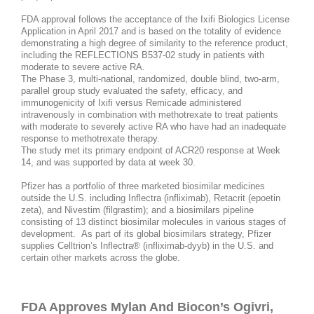
FDA approval follows the acceptance of the Ixifi Biologics License
Application in April 2017 and is based on the totality of evidence
demonstrating a high degree of similarity to the reference product,
including the REFLECTIONS B537-02 study in patients with
moderate to severe active RA.
The Phase 3, multi-national, randomized, double blind, two-arm,
parallel group study evaluated the safety, efficacy, and
immunogenicity of Ixifi versus Remicade administered
intravenously in combination with methotrexate to treat patients
with moderate to severely active RA who have had an inadequate
response to methotrexate therapy.
The study met its primary endpoint of ACR20 response at Week
14, and was supported by data at week 30.
Pfizer has a portfolio of three marketed biosimilar medicines
outside the U.S. including Inflectra (infliximab), Retacrit (epoetin
zeta), and Nivestim (filgrastim); and a biosimilars pipeline
consisting of 13 distinct biosimilar molecules in various stages of
development. As part of its global biosimilars strategy, Pfizer
supplies Celltrion’s Inflectra® (infliximab-dyyb) in the U.S. and
certain other markets across the globe.​
FDA Approves Mylan And Biocon’s Ogivri,