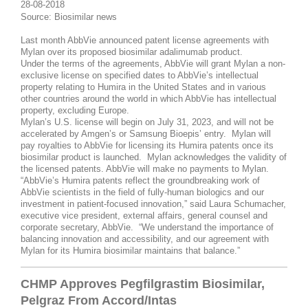
28-08-2018
Source: Biosimilar news
Last month AbbVie announced patent license agreements with
Mylan over its proposed biosimilar adalimumab product.
Under the terms of the agreements, AbbVie will grant Mylan a non-
exclusive license on specified dates to AbbVie’s intellectual
property relating to Humira in the United States and in various
other countries around the world in which AbbVie has intellectual
property, excluding Europe.
Mylan’s U.S. license will begin on July 31, 2023, and will not be
accelerated by Amgen’s or Samsung Bioepis’ entry. Mylan will
pay royalties to AbbVie for licensing its Humira patents once its
biosimilar product is launched. Mylan acknowledges the validity of
the licensed patents. AbbVie will make no payments to Mylan.
“AbbVie’s Humira patents reflect the groundbreaking work of
AbbVie scientists in the field of fully-human biologics and our
investment in patient-focused innovation,” said Laura Schumacher,
executive vice president, external affairs, general counsel and
corporate secretary, AbbVie. “We understand the importance of
balancing innovation and accessibility, and our agreement with
Mylan for its Humira biosimilar maintains that balance.”
CHMP Approves Pegfilgrastim Biosimilar,
Pelgraz From Accord/Intas