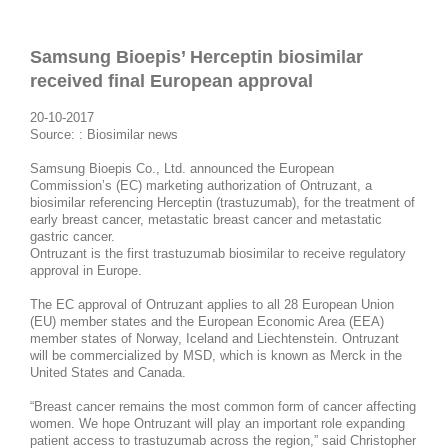
Samsung Bioepis’ Herceptin biosimilar
received final European approval​
20-10-2017
Source:
: Biosimilar news
Samsung Bioepis Co., Ltd. announced the European
Commission’s (EC) marketing authorization of Ontruzant, a
biosimilar referencing Herceptin (trastuzumab), for the treatment of
early breast cancer, metastatic breast cancer and metastatic
gastric cancer.
Ontruzant is the first trastuzumab biosimilar to receive regulatory
approval in Europe.
The EC approval of Ontruzant applies to all 28 European Union
(EU) member states and the European Economic Area (EEA)
member states of Norway, Iceland and Liechtenstein. Ontruzant
will be commercialized by MSD, which is known as Merck in the
United States and Canada.
“Breast cancer remains the most common form of cancer affecting
women. We hope Ontruzant will play an important role expanding
patient access to trastuzumab across the region,” said Christopher